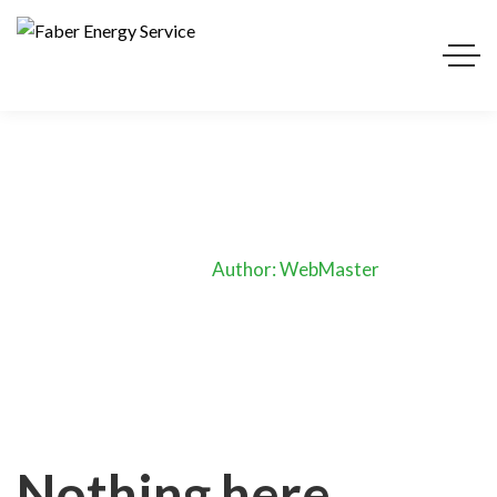
WebMaster
Home
Author: WebMaster
Nothing here