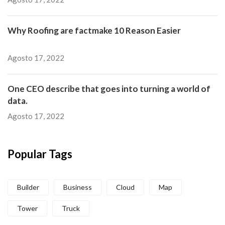
Why Roofing are factmake 10 Reason Easier
Agosto 17, 2022
One CEO describe that goes into turning a world of
data.
Agosto 17, 2022
Popular Tags
Builder
Business
Cloud
Map
Tower
Truck