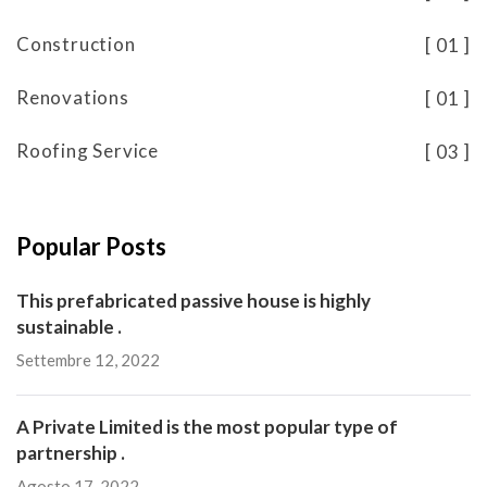
Construction
01
Renovations
01
Roofing Service
03
Popular Posts
This prefabricated passive house is highly
sustainable .
Settembre 12, 2022
A Private Limited is the most popular type of
partnership .
Agosto 17, 2022