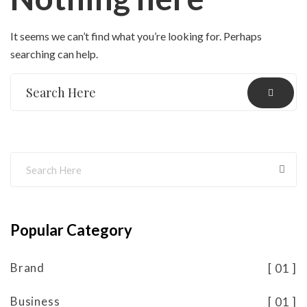
It seems we can’t find what you’re looking for. Perhaps
searching can help.
Popular Category
Brand
01
Business
01