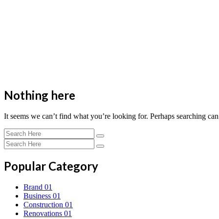
Nothing here
It seems we can’t find what you’re looking for. Perhaps searching can
Popular Category
Brand
01
Business
01
Construction
01
Renovations
01