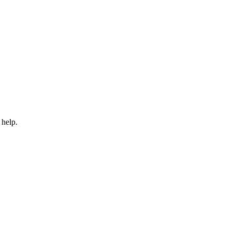
 help.